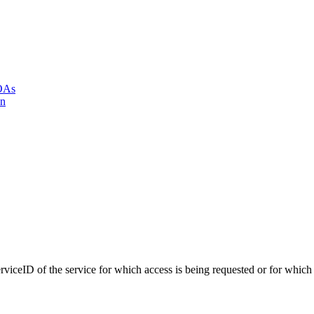
LOAs
on
iceID of the service for which access is being requested or for which