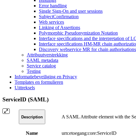
Bindings
Error handling
Single Sign-On and user sessions
SubjectConfirmation
Web services
Linking of Assertions
Polymorphic Pseudonymization Notation
Interface specifications and the interpretation of 
Interface specifications HM-MR chain authorizati
Discovery webservice MR for chain authorisations
Attribuutverstrekking
SAML metadata
Service catalog
Testing
Informatiebeveiliging en Privacy
Templates en formulieren
Uittreksels
ServiceID (SAML)
A SAML Attribute element with the Serv
Description
Name
urn:etoegang:core:ServiceID