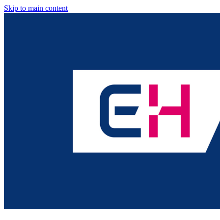
Skip to main content