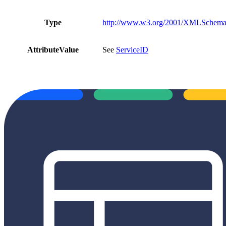
Type
http://www.w3.org/2001/XMLSchema#
AttributeValue
See
ServiceID