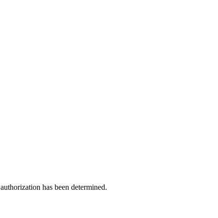
 authorization has been determined.