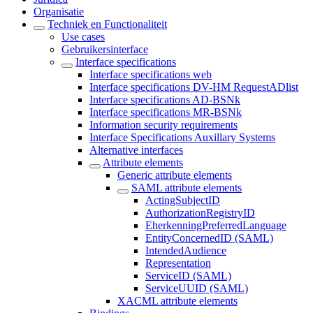
Organisatie
Techniek en Functionaliteit
Use cases
Gebruikersinterface
Interface specifications
Interface specifications web
Interface specifications DV-HM RequestADlist
Interface specifications AD-BSNk
Interface specifications MR-BSNk
Information security requirements
Interface Specifications Auxillary Systems
Alternative interfaces
Attribute elements
Generic attribute elements
SAML attribute elements
ActingSubjectID
AuthorizationRegistryID
EherkenningPreferredLanguage
EntityConcernedID (SAML)
IntendedAudience
Representation
ServiceID (SAML)
ServiceUUID (SAML)
XACML attribute elements