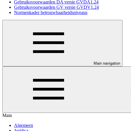
Gebruiksvoorwaarden DA versie GVDA1.24
Gebruiksvoorwaarden GV versie GVDV1.24
Normenkader betrouwbaarheidsniveaus
Main navigation
Main
Algemeen
Juridica