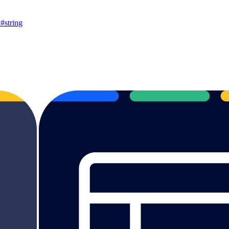
string